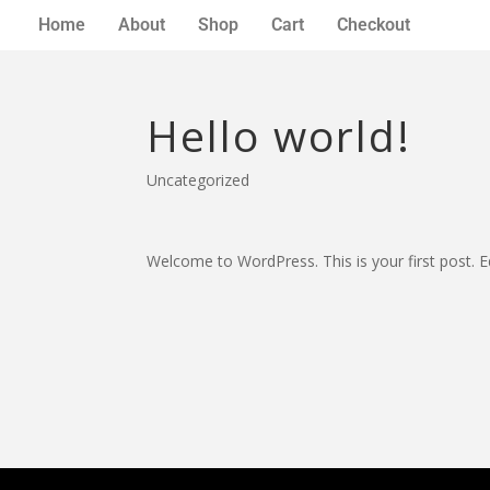
Home
About
Shop
Cart
Checkout
Hello world!
Uncategorized
Welcome to WordPress. This is your first post. Edi