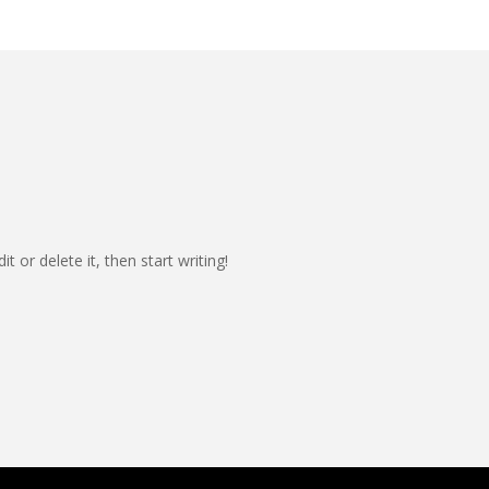
t or delete it, then start writing!