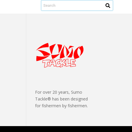
For over 20 years, Sumo
Tackle® has been designed
for fishermen by fishermen.