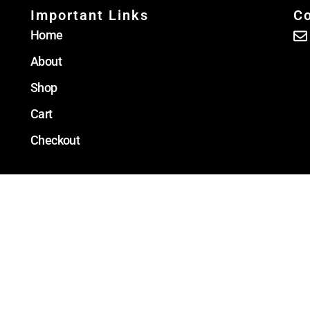
Important Links
Co
Home
About
Shop
Cart
Checkout