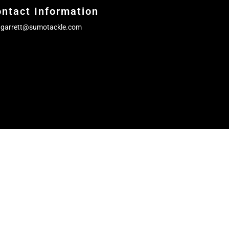
ntact Information
garrett@sumotackle.com