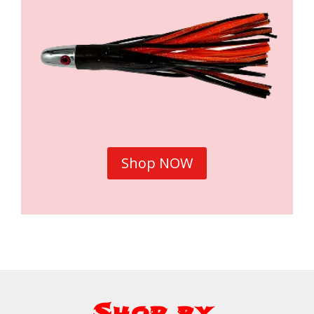
Shop NOW
Shop by