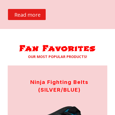
Read more
Fan Favorites
OUR MOST POPULAR PRODUCTS!
Ninja Fighting Belts
(SILVER/BLUE)