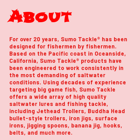
About
For over 20 years, Sumo Tackle® has been
designed for fishermen by fishermen.
Based on the Pacific coast in Oceanside,
California, Sumo Tackle® products have
been engineered to work consistently in
the most demanding of saltwater
conditions. Using decades of experience
targeting big game fish, Sumo Tackle
offers a wide array of high quality
saltwater lures and fishing tackle,
including Jethead Trollers, Buddha Head
bullet-style trollers, iron jigs, surface
irons, jigging spoons, banana jig, hooks,
belts, and much more.