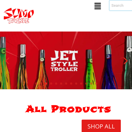
All Products
SHOP ALL