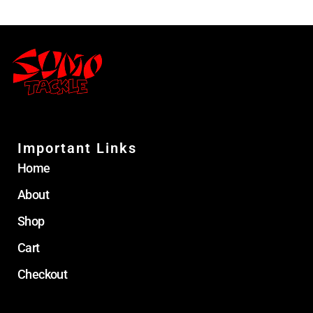
Important Links
Home
About
Shop
Cart
Checkout