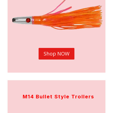
Shop NOW
M14 Bullet Style Trollers