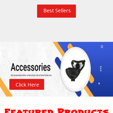
Best Sellers
Click Here
Featured Products