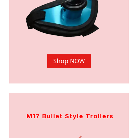
Shop NOW
M17 Bullet Style Trollers