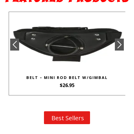
BELT – MINI ROD BELT W/GIMBAL
$
26.95
Best Sellers