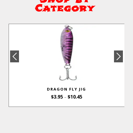
Category
DRAGON FLY JIG
$
3.95
$
10.45
–