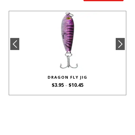
DRAGON FLY JIG
$
3.95
$
10.45
–