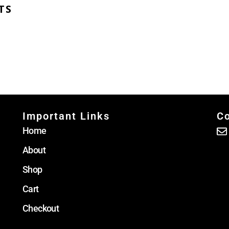
TS
Important Links
Co
Home
About
Shop
Cart
Checkout