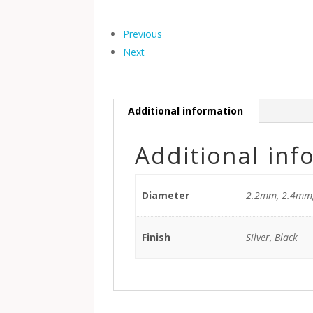
Previous
Next
Additional information
Additional inf
Diameter
2.2mm, 2.4mm
Finish
Silver, Black