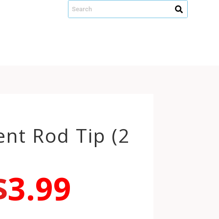
nt Rod Tip (2
$
3.99