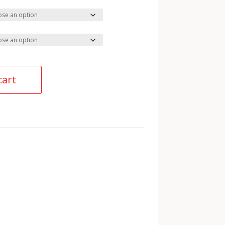
cart
ies