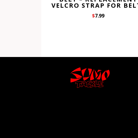
VELCRO STRAP FOR BEL
$
7.99