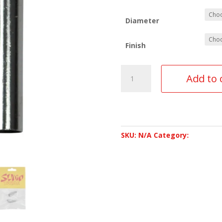
Diameter
Finish
Add to 
SKU:
N/A
Category:
Accessor