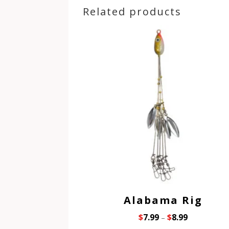
Related products
Alabama Rig
$
7.99
$
8.99
–