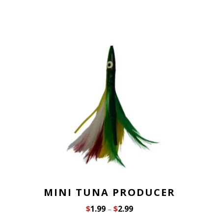
MINI TUNA PRODUCER
$
1.99
$
2.99
–