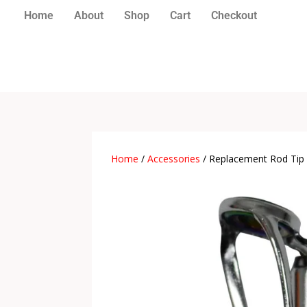
Home
About
Shop
Cart
Checkout
Home
/
Accessories
/ Replacement Rod Tip 