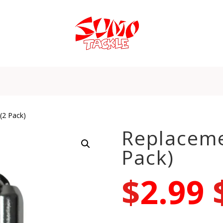
(2 Pack)
Replaceme
Pack)
$
2.99
–