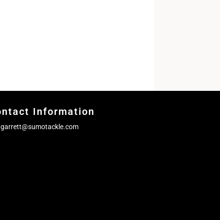
ntact Information
garrett@sumotackle.com