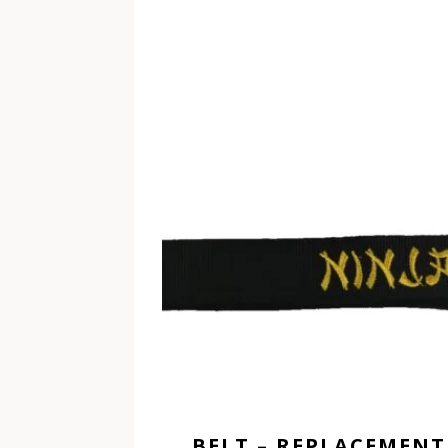
BELT – REPLACEMENT