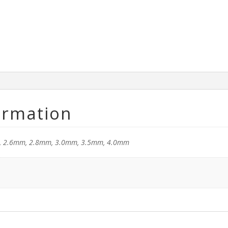
ormation
, 2.6mm, 2.8mm, 3.0mm, 3.5mm, 4.0mm