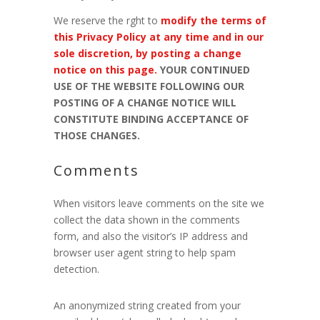
We reserve the rght to
modify the terms of
this Privacy Policy at any time and in our
sole discretion, by posting a change
notice on this page.
YOUR CONTINUED
USE OF THE WEBSITE FOLLOWING OUR
POSTING OF A CHANGE NOTICE WILL
CONSTITUTE BINDING ACCEPTANCE OF
THOSE CHANGES.
Comments
When visitors leave comments on the site we
collect the data shown in the comments
form, and also the visitor’s IP address and
browser user agent string to help spam
detection.
An anonymized string created from your