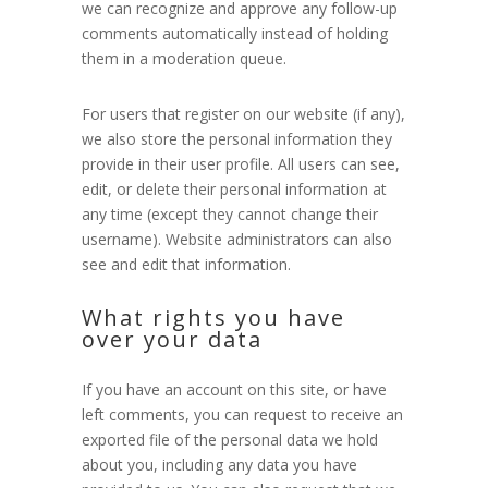
we can recognize and approve any follow-up
comments automatically instead of holding
them in a moderation queue.
For users that register on our website (if any),
we also store the personal information they
provide in their user profile. All users can see,
edit, or delete their personal information at
any time (except they cannot change their
username). Website administrators can also
see and edit that information.
What rights you have
over your data
If you have an account on this site, or have
left comments, you can request to receive an
exported file of the personal data we hold
about you, including any data you have