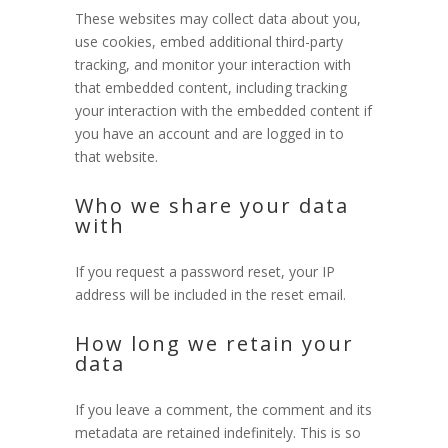
These websites may collect data about you,
use cookies, embed additional third-party
tracking, and monitor your interaction with
that embedded content, including tracking
your interaction with the embedded content if
you have an account and are logged in to
that website.
Who we share your data
with
If you request a password reset, your IP
address will be included in the reset email.
How long we retain your
data
If you leave a comment, the comment and its
metadata are retained indefinitely. This is so