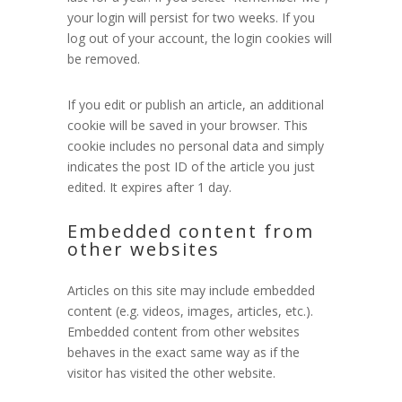
your login will persist for two weeks. If you
log out of your account, the login cookies will
be removed.
If you edit or publish an article, an additional
cookie will be saved in your browser. This
cookie includes no personal data and simply
indicates the post ID of the article you just
edited. It expires after 1 day.
Embedded content from
other websites
Articles on this site may include embedded
content (e.g. videos, images, articles, etc.).
Embedded content from other websites
behaves in the exact same way as if the
visitor has visited the other website.