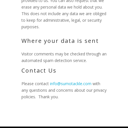
provided to us. You can also request that we
erase any personal data we hold about you.
This does not include any data we are obliged
to keep for administrative, legal, or security
purposes.
Where your data is sent
Visitor comments may be checked through an
automated spam detection service.
Contact Us
Please contact
info@sumotackle.com
with
any questions and concerns about our privacy
policies. Thank you.