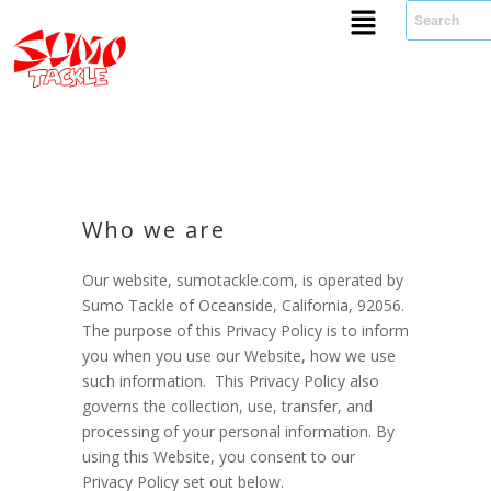
Who we are
Our website, sumotackle.com, is operated by
Sumo Tackle of Oceanside, California, 92056.
The purpose of this Privacy Policy is to inform
you when you use our Website, how we use
such information. This Privacy Policy also
governs the collection, use, transfer, and
processing of your personal information. By
using this Website, you consent to our
Privacy Policy set out below.