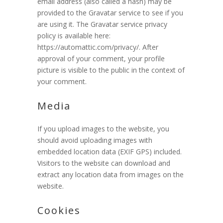
email address (also called a hash) may be
provided to the Gravatar service to see if you
are using it. The Gravatar service privacy
policy is available here:
https://automattic.com/privacy/. After
approval of your comment, your profile
picture is visible to the public in the context of
your comment.
Media
If you upload images to the website, you
should avoid uploading images with
embedded location data (EXIF GPS) included.
Visitors to the website can download and
extract any location data from images on the
website.
Cookies