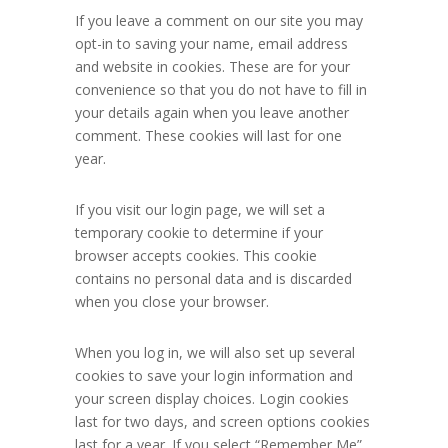
If you leave a comment on our site you may
opt-in to saving your name, email address
and website in cookies. These are for your
convenience so that you do not have to fill in
your details again when you leave another
comment. These cookies will last for one
year.
If you visit our login page, we will set a
temporary cookie to determine if your
browser accepts cookies. This cookie
contains no personal data and is discarded
when you close your browser.
When you log in, we will also set up several
cookies to save your login information and
your screen display choices. Login cookies
last for two days, and screen options cookies
last for a year. If you select “Remember Me”,