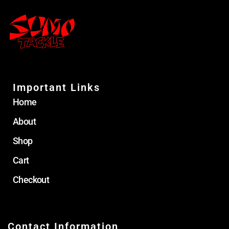
Important Links
Home
About
Shop
Cart
Checkout
Contact Information