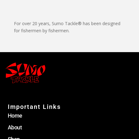
For over 20 years, Sumo Tackle® has been designed
for fishermen by fishermen.
Important Links
Home
About