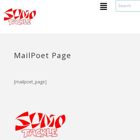
MailPoet Page
[mailpoet_page]